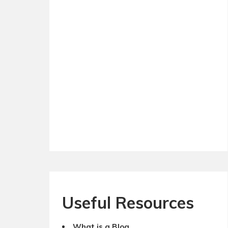
Useful Resources
What is a Blog