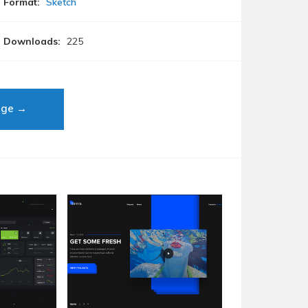
Format:
Sketch
Downloads:
225
age →