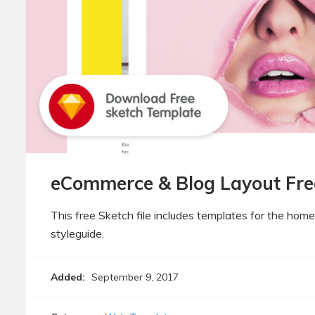
eCommerce & Blog Layout Fre
This free Sketch file includes templates for the hom
styleguide.
Added:
September 9, 2017