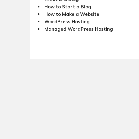
How to Start a Blog
How to Make a Website
WordPress Hosting
Managed WordPress Hosting