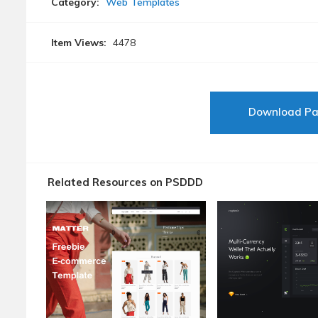
Category:
Web Templates
Item Views:
4478
Download P
Related Resources on PSDDD