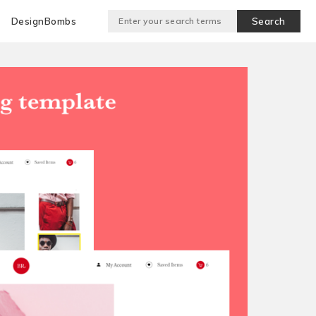
DesignBombs