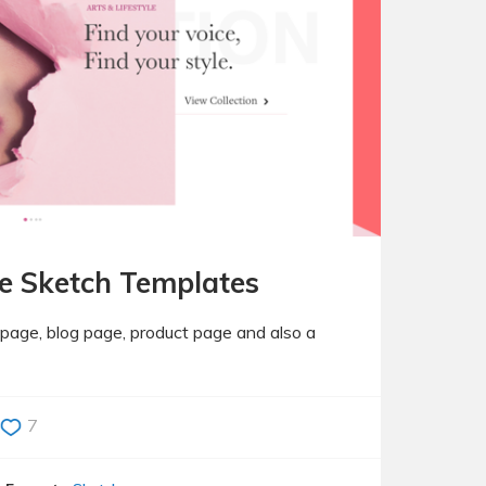
e Sketch Templates
epage, blog page, product page and also a
7