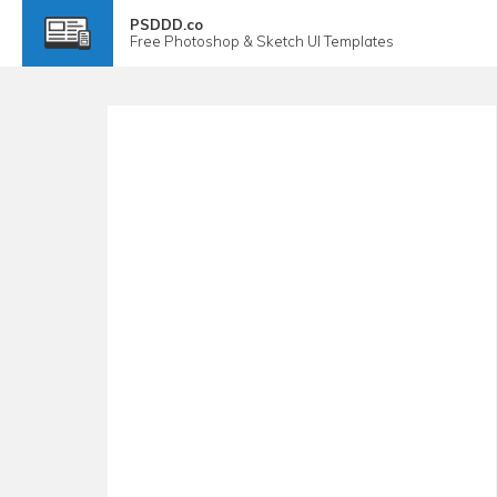
PSDDD.co
Free
Photoshop & Sketch
UI Templates