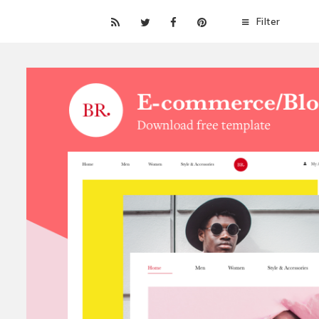
Filter