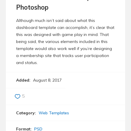
Photoshop
Although much isn’t said about what this
dashboard template can accomplish, it’s clear that
this was designed with game play in mind. That
being said, the various elements included in this
template would also work well if you’re designing
a membership site that tracks user participation
and status.
Added:
August 8, 2017
5
Category:
Web Templates
Format:
PSD