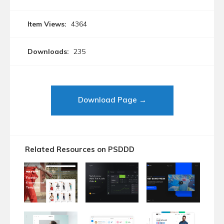
Item Views:
4364
Downloads:
235
Download Page →
Related Resources on PSDDD