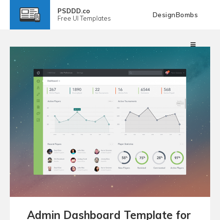
PSDDD.co
DesignBombs
Free
UI Templates
Admin Dashboard Template for