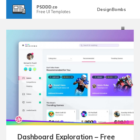
PSDDD.co
DesignBombs
Free
UI Templates
Dashboard Exploration – Free