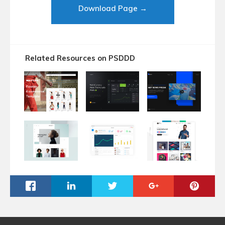
Download Page →
Related Resources on PSDDD