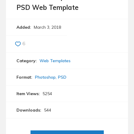
PSD Web Template
Added:
March 3, 2018
6
Category:
Web Templates
Format:
Photoshop
PSD
Item Views:
5254
Downloads:
544