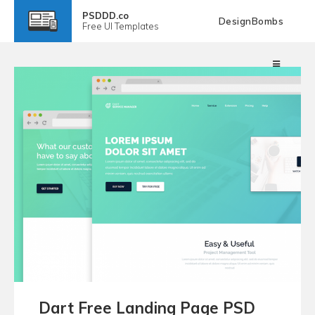
PSDDD.co
DesignBombs
Free
UI Templates
Dart Free Landing Page PSD