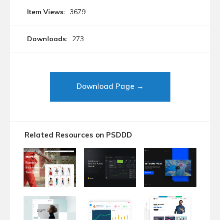
Item Views:
3679
Downloads:
273
Download Page →
Related Resources on PSDDD