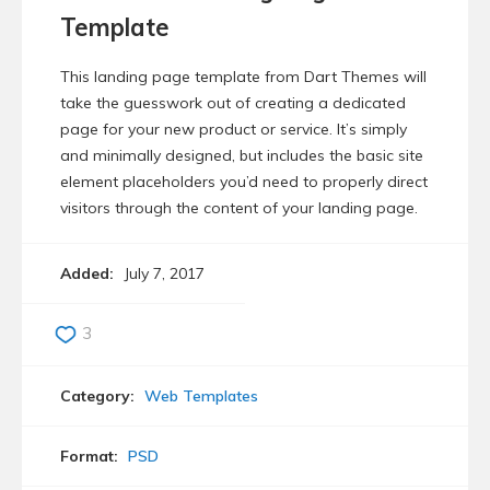
Template
This landing page template from Dart Themes will
take the guesswork out of creating a dedicated
page for your new product or service. It’s simply
and minimally designed, but includes the basic site
element placeholders you’d need to properly direct
visitors through the content of your landing page.
Added:
July 7, 2017
3
Category:
Web Templates
Format:
PSD