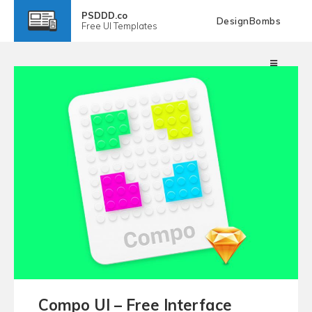
PSDDD.co
DesignBombs
Free
UI Templates
Compo UI – Free Interface