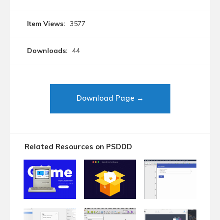
Item Views:
3577
Downloads:
44
Download Page →
Related Resources on PSDDD