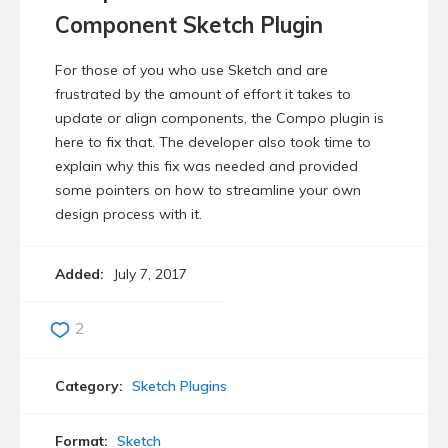
Component Sketch Plugin
For those of you who use Sketch and are
frustrated by the amount of effort it takes to
update or align components, the Compo plugin is
here to fix that. The developer also took time to
explain why this fix was needed and provided
some pointers on how to streamline your own
design process with it.
Added:
July 7, 2017
2
Category:
Sketch Plugins
Format:
Sketch