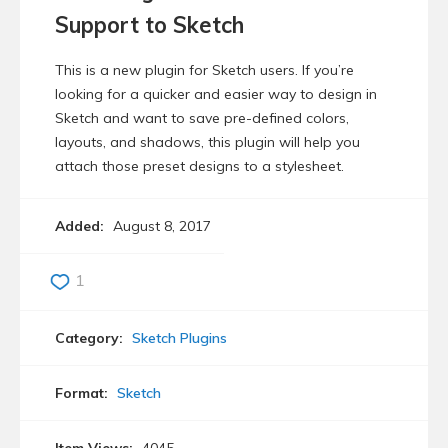
Support to Sketch
This is a new plugin for Sketch users. If you’re
looking for a quicker and easier way to design in
Sketch and want to save pre-defined colors,
layouts, and shadows, this plugin will help you
attach those preset designs to a stylesheet.
Added:
August 8, 2017
1
Category:
Sketch Plugins
Format:
Sketch