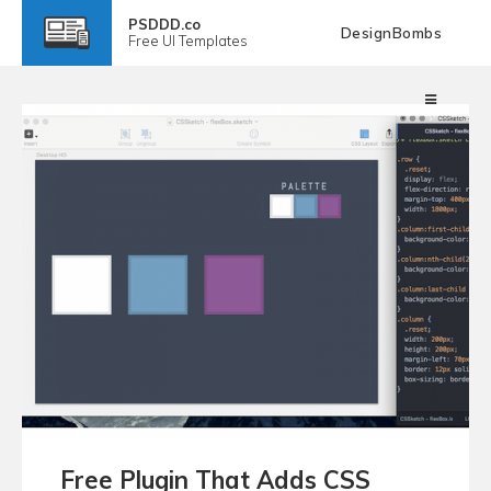
PSDDD.co
DesignBombs
Free
UI Templates
Free Plugin That Adds CSS