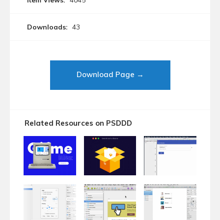
Item Views:
4045
Downloads:
43
Download Page →
Related Resources on PSDDD