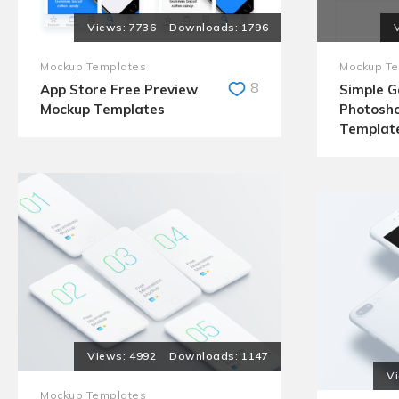
7736
1796
Mockup Templates
Mockup Te
8
App Store Free Preview
Simple 
Mockup Templates
Photosh
Templat
4992
1147
Mockup Templates