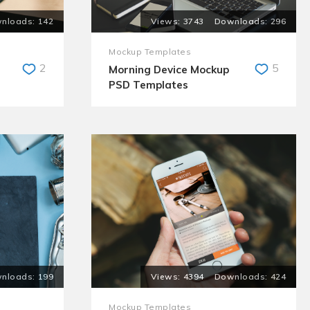
142
3743
296
Mockup Templates
2
5
Morning Device Mockup
PSD Templates
199
4394
424
Mockup Templates