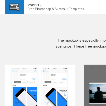
PSDDD.co
Free
Photoshop & Sketch
UI Templates
The mockup is especially impo
scenarios. These free mockups