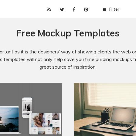
Filter
Free Mockup Templates
rtant as it is the designers’ way of showing clients the web or 
 templates will not only help save you time building mockups fr
great source of inspiration.