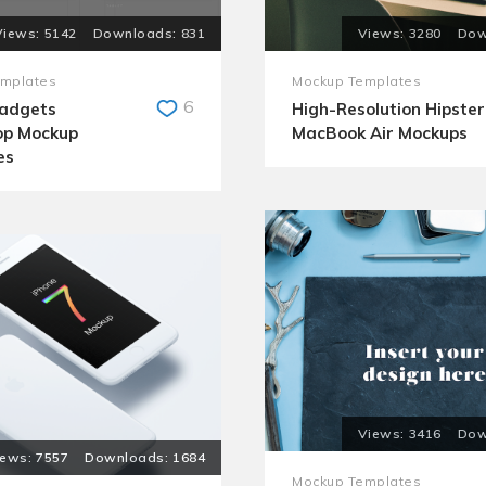
5142
831
3280
mplates
Mockup Templates
6
Gadgets
High-Resolution Hipster
op Mockup
MacBook Air Mockups
es
3416
7557
1684
Mockup Templates