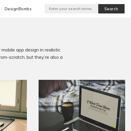
DesignBombs
mobile app design in realistic
om-scratch, but they’re also a