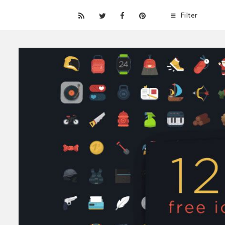
Filter