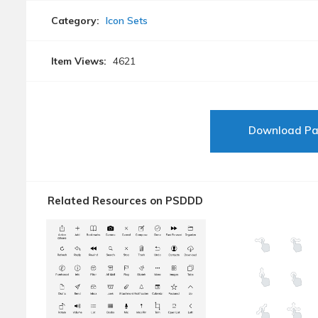
Category:
Icon Sets
Item Views:
4621
Download P
Related Resources on PSDDD