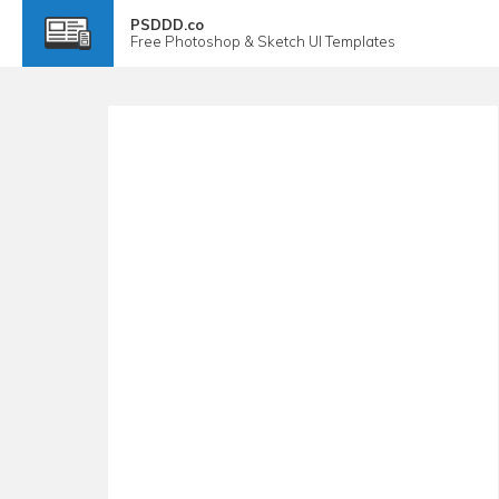
PSDDD.co
Free
Photoshop & Sketch
UI Templates