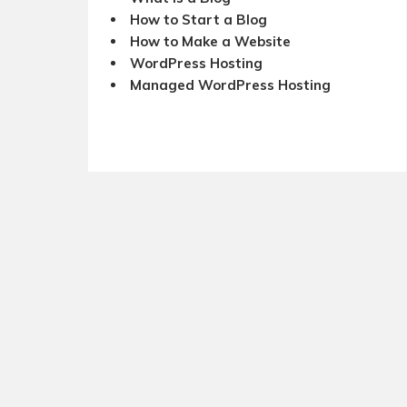
How to Start a Blog
How to Make a Website
WordPress Hosting
Managed WordPress Hosting