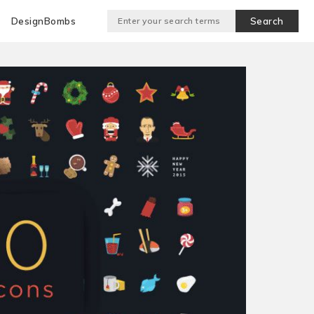
DesignBombs