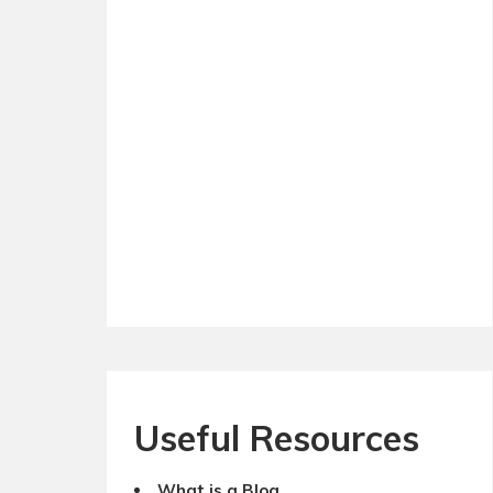
Useful Resources
What is a Blog