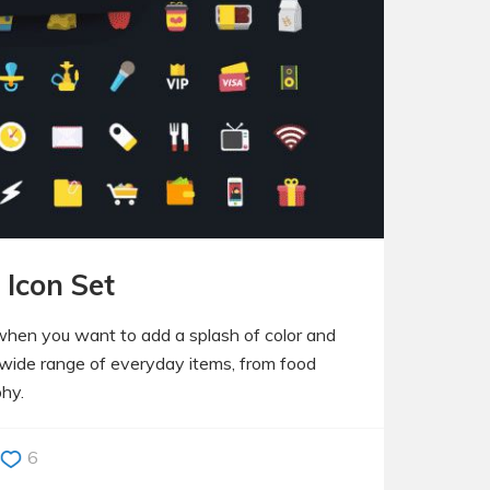
 Icon Set
 when you want to add a splash of color and
a wide range of everyday items, from food
phy.
6