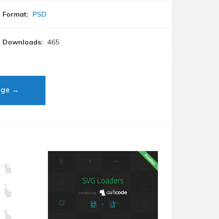
Format:
PSD
Downloads:
465
age →