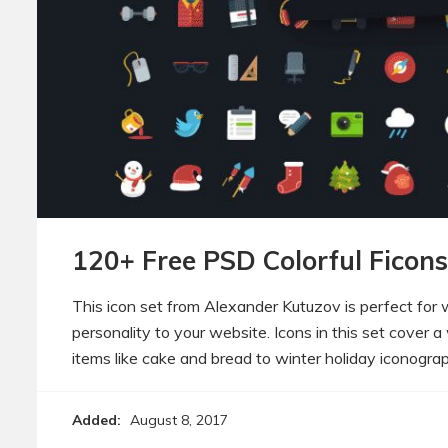
120+ Free PSD Colorful Ficons
This icon set from Alexander Kutuzov is perfect for
personality to your website. Icons in this set cover 
items like cake and bread to winter holiday iconogra
Added:
August 8, 2017