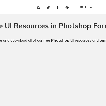
Filter
e UI Resources in Photshop Fo
 and download all of our free
Photshop
UI resources and tem