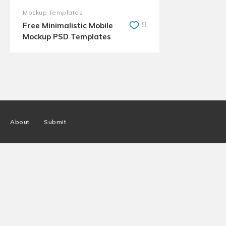
Mockup Templates
9
Free Minimalistic Mobile
Mockup PSD Templates
About
Submit