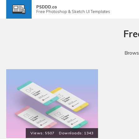
PSDDD.co
Free
Photoshop & Sketch
UI Templates
Fre
Browse
5507
1343