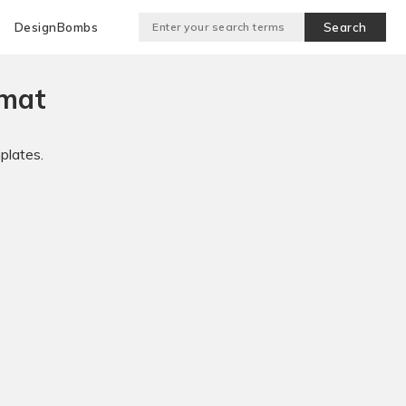
DesignBombs
rmat
plates.