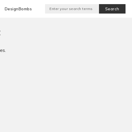
DesignBombs
t
es.