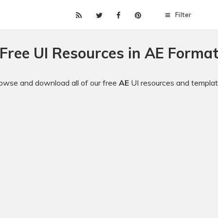
Filter
Free UI Resources in AE Forma
owse and download all of our free
AE
UI resources and templat