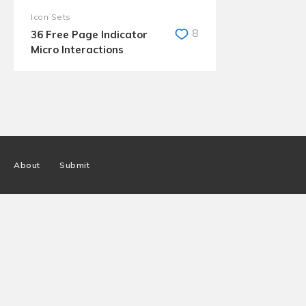
Icon Sets
8
36 Free Page Indicator
Micro Interactions
About
Submit