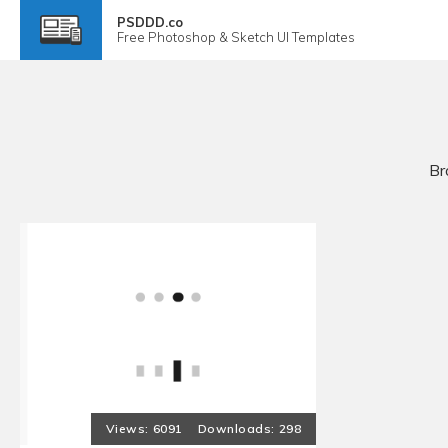
PSDDD.co
Free
Photoshop & Sketch
UI Templates
Br
6091
298