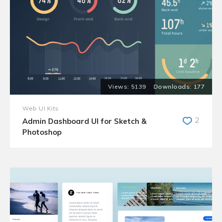
5139
177
Web UI Kits
2
Admin Dashboard UI for Sketch &
Photoshop