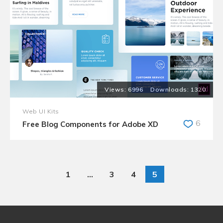
6996
1320
Web UI Kits
6
Free Blog Components for Adobe XD
1
…
3
4
5