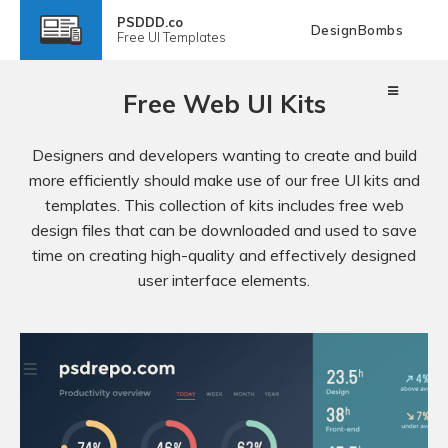
PSDDD.co
DesignBombs
Free
UI Templates
Free Web UI Kits
Designers and developers wanting to create and build
more efficiently should make use of our free UI kits and
templates. This collection of kits includes free web
design files that can be downloaded and used to save
time on creating high-quality and effectively designed
user interface elements.