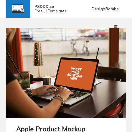
PSDDD.co
DesignBombs
Free
UI Templates
Apple Product Mockup