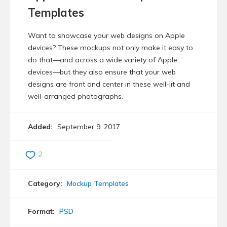
Templates
Want to showcase your web designs on Apple
devices? These mockups not only make it easy to
do that—and across a wide variety of Apple
devices—but they also ensure that your web
designs are front and center in these well-lit and
well-arranged photographs.
Added:
September 9, 2017
2
Category:
Mockup Templates
Format:
PSD