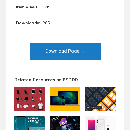
Item Views:
3649
Downloads:
265
Download Page →
Related Resources on PSDDD