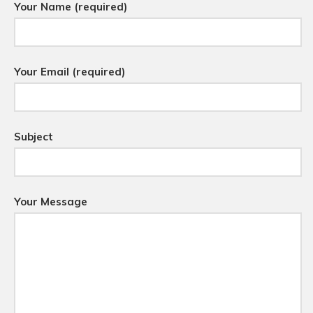
Your Name (required)
Your Email (required)
Subject
Your Message