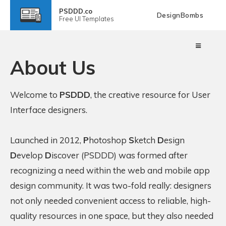
PSDDD.co
DesignBombs
Free
UI Templates
About Us
Welcome to
PSDDD
, the creative resource for User
Interface designers.
Launched in 2012,
P
hotoshop
S
ketch
D
esign
D
evelop
D
iscover (PSDDD) was formed after
recognizing a need within the web and mobile app
design community. It was two-fold really: designers
not only needed convenient access to reliable, high-
quality resources in one space, but they also needed