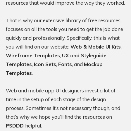
resources that would improve the way they worked.
That is why our extensive library of free resources
focuses on all the tools you need to get the job done
quickly and professionally. Specifically, this is what
you will find on our website:
Web & Mobile UI Kits
,
Wireframe Templates
,
UX and Styleguide
Templates
,
Icon Sets
,
Fonts
, and
Mockup
Templates
.
Web and mobile app UI designers invest a lot of
time in the setup of each stage of the design
process. Sometimes it’s not necessary though, and
that’s why we hope you’ll find the resources on
PSDDD
helpful.