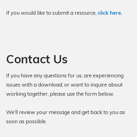
If you would like to submit a resource,
click here
.
Contact Us
If you have any questions for us, are experiencing
issues with a download, or want to inquire about
working together, please use the form below.
We’ll review your message and get back to you as
soon as possible.